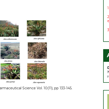
1
2
र
3
4
5
6
स
7
rmaceutical Science Vol. 10(11), pp 133-145.