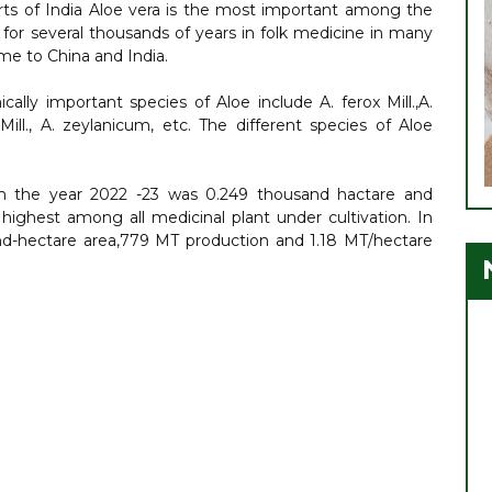
arts of India Aloe vera is the most important among the
 for several thousands of years in folk medicine in many
me to China and India.
lly important species of Aloe include A. ferox Mill.,A.
eMill., A. zeylanicum, etc. The different species of Aloe
 in the year 2022 -23 was 0.249 thousand hactare and
highest among all medicinal plant under cultivation. In
nd-hectare area,779 MT production and 1.18 MT/hectare