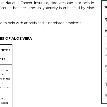
he National Cancer Institute, aloe vera can also help in
म
immune booster. Immunity activity is enhanced by Aloe
क
 to help with arthritis and joint related problems.
क
2
ES OF ALOE VERA
म
ERTIES
2
VITY
म
building
2
 of
ns in the
क
and
 tissues
ब
sic,
cterial