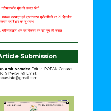
. ग्रीष्मकालीन मूंग की उन्नत खेती
. मशरूम उत्पादन एवं प्रसंस्करण प्रौद्योगिकी पर 21 दिवसीय
ाष्ट्रीय प्रशिक्षण का शुभारम्भ
. ग्रीष्मकालीन धान का विकल्प बन रही मूंग की फसल
. छत्तीसगढ़ बजट 2021: कृषि सम्बंधित प्रमुख प्रावधान
. मासिक कृषि एवं पशुपालन कार्ययोजना (मार्च)
. अच्छा मुनाफा कमाने के लिए (फरवरी-मार्च) में करें इन 10
Article Submission
ब्जियों की खेती
. अधिक मुनाफा कमाने हेतु करें- ग्रीष्मकालीन भिण्डी की खेती
Dr. Amit Namdeo
Editor- ROPAN Contact
No. 9174454149 Email:
ropan.info@gmail.com