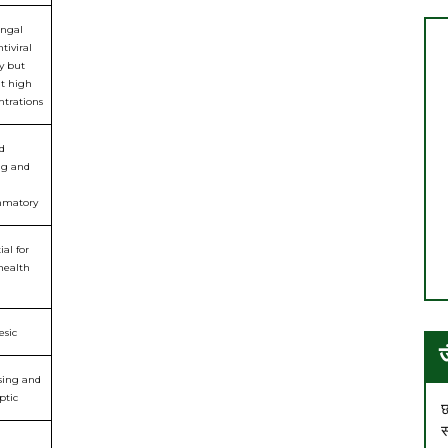
ungal
tiviral
ty but
at high
ntrations
d
ng and
mmatory
ial for
health
esic
sing and
ptic
छ
स