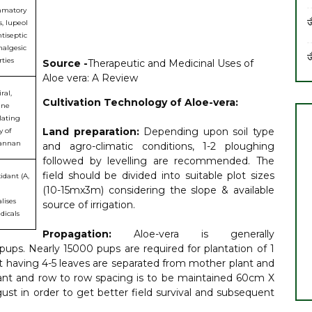
mmatory
ज
, lupeol
tiseptic
nalgesic
ज
ties
Source -
Therapeutic and Medicinal Uses of
Aloe vera: A Review
ral,
Cultivation Technology of Aloe-vera:
ne
ating
Land preparation:
Depending upon soil type
y of
annan
and agro-climatic conditions, 1-2 ploughing
followed by levelling are recommended. The
field should be divided into suitable plot sizes
idant (A,
(10-15mx3m) considering the slope & available
lises
source of irrigation.
adicals
Propagation:
Aloe-vera is generally
ups. Nearly 15000 pups are required for plantation of 1
ot having 4-5 leaves are separated from mother plant and
 plant and row to row spacing is to be maintained 60cm X
st in order to get better field survival and subsequent