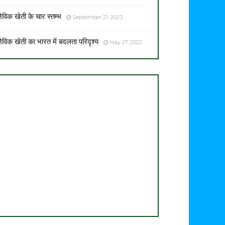
ैविक खेती के चार स्तम्भ
September 21, 2023
ैविक खेती का भारत में बदलता परिदृश्य
May 27, 2022