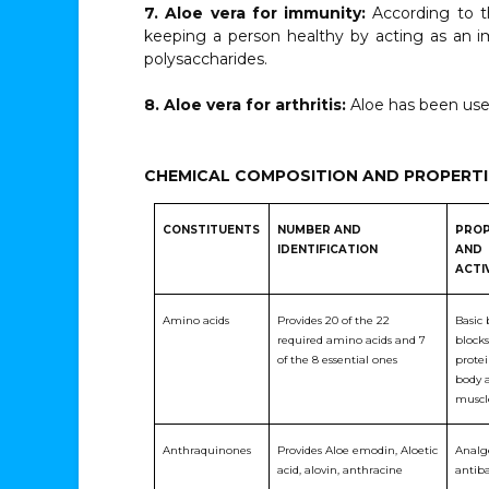
7. Aloe vera for immunity:
According to t
keeping a person healthy by acting as an 
polysaccharides.
8. Aloe vera for arthritis:
Aloe has been used
CHEMICAL COMPOSITION AND PROPERTI
CONSTITUENTS
NUMBER AND
PROP
IDENTIFICATION
AND
ACTI
Amino acids
Provides 20 of the 22
Basic 
required amino acids and 7
blocks
of the 8 essential ones
protei
body 
muscle
Anthraquinones
Provides Aloe emodin, Aloetic
Analge
acid, alovin, anthracine
antiba