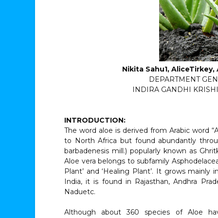
Nikita Sahu1, AliceTirkey
DEPARTMENT GEN
INDIRA GANDHI KRISHI 
INTRODUCTION:
The word aloe is derived from Arabic word “A
to North Africa but found abundantly throu
barbadenesis mill.) popularly known as Ghrit
Aloe vera belongs to subfamily Asphodelaceae 
Plant’ and ‘Healing Plant’. It grows mainly i
India, it is found in Rajasthan, Andhra Pra
Naduetc.
Although about 360 species of Aloe ha