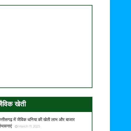
जैविक खेती
त्तीसगढ़ में जैविक धनिया की खेती लाभ और बाजार
ंभावनाएं
March 11, 2025