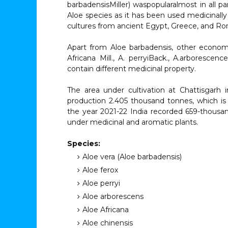
barbadensisMiller) waspopularalmost in all p
Aloe species as it has been used medicinally
cultures from ancient Egypt, Greece, and Ro
Apart from Aloe barbadensis, other economica
Africana Mill., A. perryiBack., A.arborescenc
contain different medicinal property.
The area under cultivation at Chattisgarh
production 2.405 thousand tonnes, which is 
the year 2021-22 India recorded 659-thousa
under medicinal and aromatic plants.
Species:
Aloe vera (Aloe barbadensis)
Aloe ferox
Aloe perryi
Aloe arborescens
Aloe Africana
Aloe chinensis