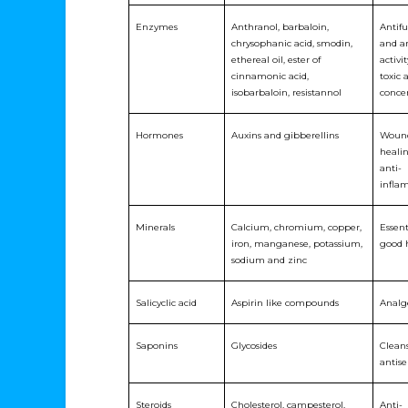
Enzymes
Anthranol, barbaloin,
Antif
chrysophanic acid, smodin,
and an
ethereal oil, ester of
activi
cinnamonic acid,
toxic 
isobarbaloin, resistannol
conce
Hormones
Auxins and gibberellins
Woun
heali
anti-
infla
Minerals
Calcium, chromium, copper,
Essent
iron, manganese, potassium,
good 
sodium and zinc
Salicyclic acid
Aspirin like compounds
Analg
Saponins
Glycosides
Clean
antise
Steroids
Cholesterol, campesterol,
Anti-