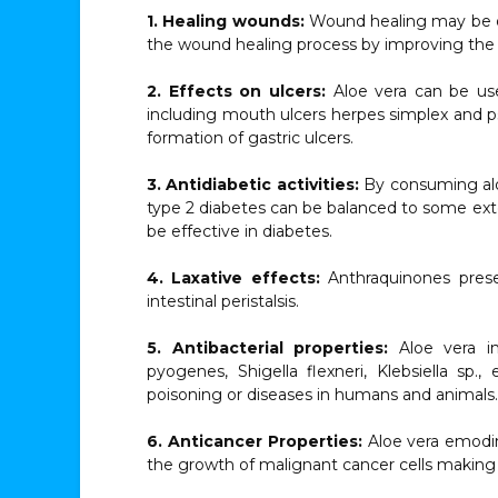
1. Healing wounds:
Wound healing may be on
the wound healing process by improving the pr
2. Effects on ulcers:
Aloe vera can be use
including mouth ulcers herpes simplex and pso
formation of gastric ulcers.
3. Antidiabetic activities:
By consuming aloe
type 2 diabetes can be balanced to some exten
be effective in diabetes.
4. Laxative effects:
Anthraquinones presen
intestinal peristalsis.
5. Antibacterial properties:
Aloe vera in
pyogenes, Shigella flexneri, Klebsiella sp.,
poisoning or diseases in humans and animals.
6. Anticancer Properties:
Aloe vera emodin
the growth of malignant cancer cells making i