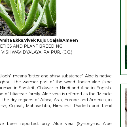
, Amita Ekka,Vivek Kujur,GajalaAmeen
ETICS AND PLANT BREEDING
VISHWAVIDYALAYA, RAIPUR, (C.G.)
lloeh” means ‘bitter and shiny substance’. Aloe is native
ghout the warmer part of the world. Indian aloe (aloe
kumari in Sanskrit, Ghikwar in Hindi and Aloe in English.
of Liliaceae family. Aloe vera is referred as the ‘Miracle
n the dry regions of Africa, Asia, Europe and America, in
desh, Gujarat, Maharashtra, Himachal Pradesh and Tamil
ve been reported, only Aloe vera (Synonyms: Aloe