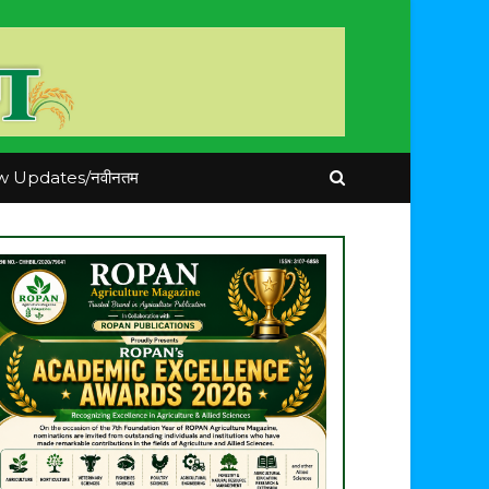
 Updates/नवीनतम