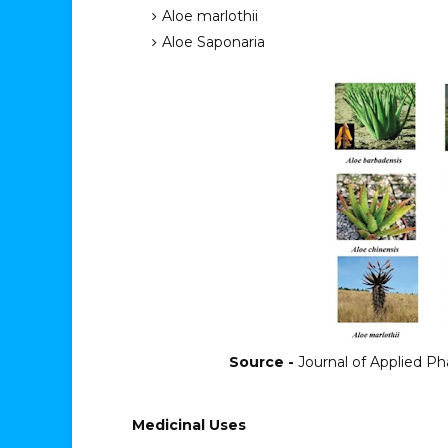
Aloe marlothii
Aloe Saponaria
Source -
Journal of Applied Pha
Medicinal Uses