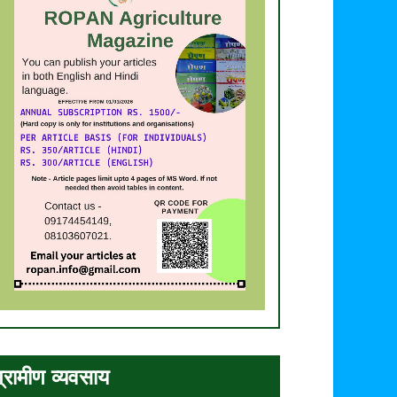
्रामीण व्यवसाय