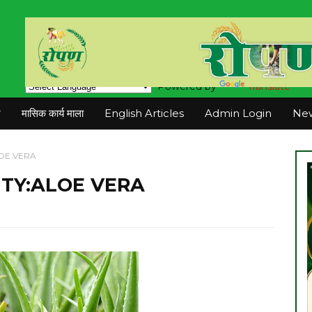
Powered by
Translate
न
मासिक कार्य माला
English Articles
Admin Login
New
OE VERA
TY:ALOE VERA