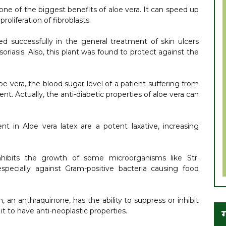
e of the biggest benefits of aloe vera. It can speed up
oliferation of fibroblasts.
d successfully in the general treatment of skin ulcers
riasis. Also, this plant was found to protect against the
 vera, the blood sugar level of a patient suffering from
t. Actually, the anti-diabetic properties of aloe vera can
t in Aloe vera latex are a potent laxative, increasing
hibits the growth of some microorganisms like Str.
 especially against Gram-positive bacteria causing food
, an anthraquinone, has the ability to suppress or inhibit
t to have anti-neoplastic properties.
ग