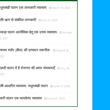
धुमक्खी पालन एक लाभकारी व्यवसाय
March 10, 2025
ृषि ऋण से संबंधित जानकारी
July 25, 2023
ेकड़ा पालन आजीविका हेतु एक उत्तम व्यवसाय
January
0, 2021
शरुम स्पाॅन (बीज) की उत्पादन तकनीक
August 16,
020
छली पालन में है रोजगार की आपर संभावनाएँ
July 25,
020
ृषि आधारित व्यवसाय- मधुमक्खी पालन
June 15, 2020
करी पालन एक फायदेमंद व्यवसाय
June 04, 2020