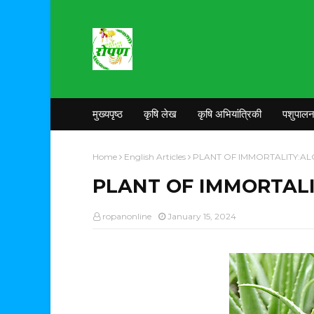
मुख्यपृष्ठ
कृषि लेख
कृषि अभियांत्रिकी
पशुपाल
Home
English Articles
PLANT OF IMMORTALITY:AL
PLANT OF IMMORTALI
ropanonline
January 15, 2024