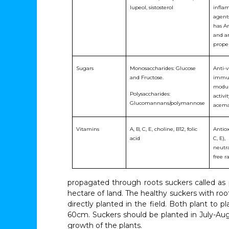
lupeol, sistosterol
infla
agents
has An
and a
proper
Sugars
Monosaccharides: Glucose
Anti-vi
and Fructose.
immu
modul
Polysaccharides:
activit
Glucomannans/polymannose
acem
Vitamins
A, B, C, E, choline, B12, folic
Antiox
acid
C, E),
neutra
free r
propagated through roots suckers called as p
hectare of land. The healthy suckers with ro
directly planted in the field. Both plant to
60cm. Suckers should be planted in July-Augu
growth of the plants.