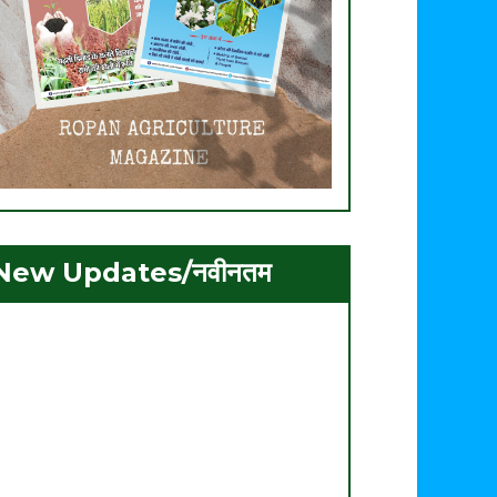
New Updates/नवीनतम