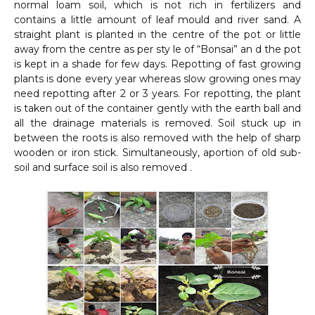
normal loam soil, which is not rich in fertilizers and
contains a little amount of leaf mould and river sand. A
straight plant is planted in the centre of the pot or little
away from the centre as per sty le of “Bonsai” an d the pot
is kept in a shade for few days. Repotting of fast growing
plants is done every year whereas slow growing ones may
need repotting after 2 or 3 years. For repotting, the plant
is taken out of the container gently with the earth ball and
all the drainage materials is removed. Soil stuck up in
between the roots is also removed with the help of sharp
wooden or iron stick. Simultaneously, aportion of old sub-
soil and surface soil is also removed .