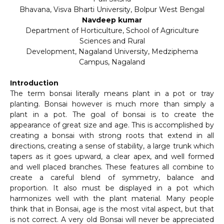
Bhavana, Visva Bharti University, Bolpur West Bengal
Navdeep kumar
Department of Horticulture, School of Agriculture
Sciences and Rural
Development, Nagaland University, Medziphema
Campus, Nagaland
Introduction
The term bonsai literally means plant in a pot or tray
planting. Bonsai however is much more than simply a
plant in a pot. The goal of bonsai is to create the
appearance of great size and age. This is accomplished by
creating a bonsai with strong roots that extend in all
directions, creating a sense of stability, a large trunk which
tapers as it goes upward, a clear apex, and well formed
and well placed branches. These features all combine to
create a careful blend of symmetry, balance and
proportion. It also must be displayed in a pot which
harmonizes well with the plant material. Many people
think that in Bonsai, age is the most vital aspect, but that
is not correct. A very old Bonsai will never be appreciated