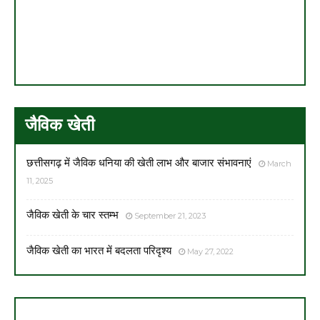
जैविक खेती
छत्तीसगढ़ में जैविक धनिया की खेती लाभ और बाजार संभावनाएं
March
11, 2025
जैविक खेती के चार स्तम्भ
September 21, 2023
जैविक खेती का भारत में बदलता परिदृश्य
May 27, 2022