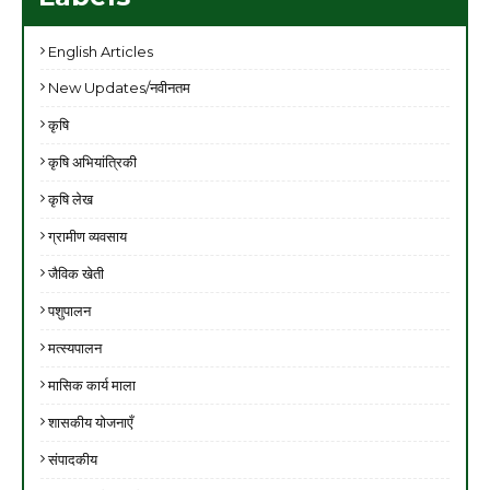
English Articles
New Updates/नवीनतम
कृषि
कृषि अभियांत्रिकी
कृषि लेख
ग्रामीण व्यवसाय
जैविक खेती
पशुपालन
मत्स्यपालन
मासिक कार्य माला
शासकीय योजनाएँ
संपादकीय