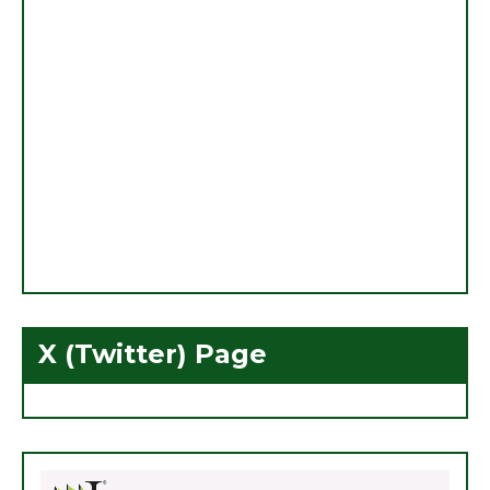
X (Twitter) Page