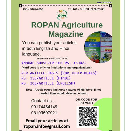
7. अधिक मुनाफा कमाने हेतु करें- ग्रीष्मकालीन भिण्डी की खेती