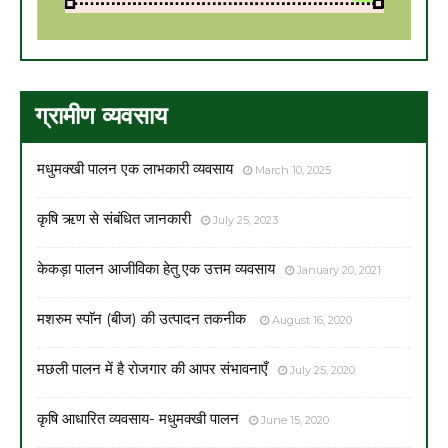
ग्रामीण व्यवसाय
मधुमक्खी पालन एक लाभकारी व्यवसाय
March 10, 2025
कृषि ऋण से संबंधित जानकारी
July 25, 2023
केकड़ा पालन आजीविका हेतु एक उत्तम व्यवसाय
January 20, 2021
मशरुम स्पाॅन (बीज) की उत्पादन तकनीक
August 16, 2020
मछली पालन में है रोजगार की आपर संभावनाएँ
July 25, 2020
कृषि आधारित व्यवसाय- मधुमक्खी पालन
June 15, 2020