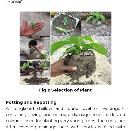
“Bonsai”.
Fig 1: Selection of Plant
Potting and Repotting
An unglazed shallow and round, oval or rectangular
container, having one or more drainage holes of desired
colour, is used for planting very young trees. The container
after covering drainage hole with crocks is filled with