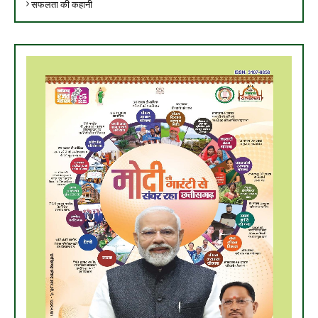
सफलता की कहानी