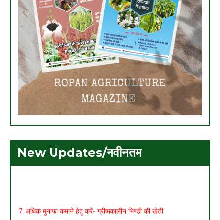
New Updates/नवीनतम