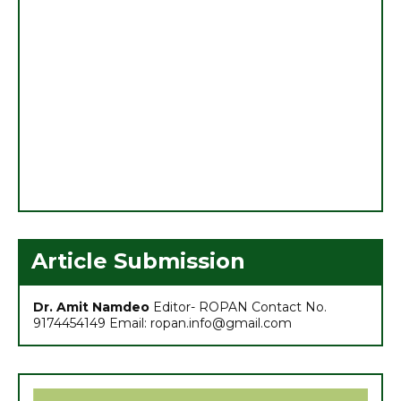
1. ग्रीष्मकालीन मूंग की उन्नत खेती
2. मशरूम उत्पादन एवं प्रसंस्करण प्रौद्योगिकी पर 21 दिवसीय राष्ट्रीय
प्रशिक्षण का शुभारम्भ
Article Submission
3. ग्रीष्मकालीन धान का विकल्प बन रही मूंग की फसल
Dr. Amit Namdeo
Editor- ROPAN Contact No.
4. छत्तीसगढ़ बजट 2021: कृषि सम्बंधित प्रमुख प्रावधान
9174454149 Email: ropan.info@gmail.com
5. मासिक कृषि एवं पशुपालन कार्ययोजना (मार्च)
6. अच्छा मुनाफा कमाने के लिए (फरवरी-मार्च) में करें इन 10 सब्जियों की खेती