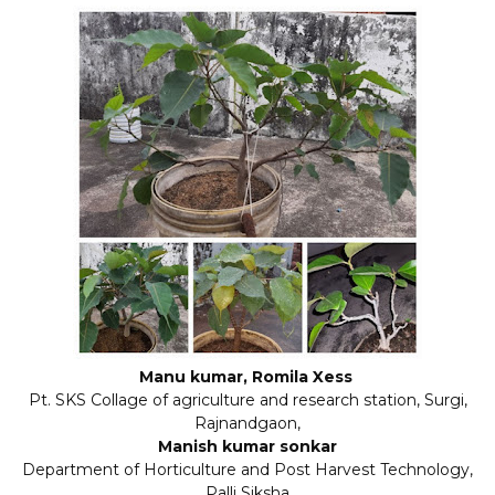
Manu kumar, Romila Xess
Pt. SKS Collage of agriculture and research station, Surgi,
Rajnandgaon,
Manish kumar sonkar
Department of Horticulture and Post Harvest Technology,
Palli Siksha