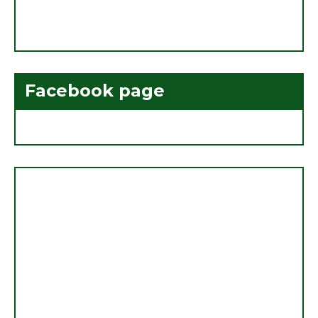
Facebook page