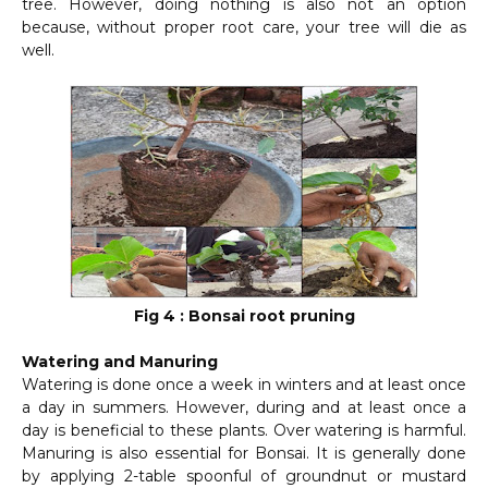
tree. However, doing nothing is also not an option
because, without proper root care, your tree will die as
well.
Fig 4 : Bonsai root pruning
Watering and Manuring
Watering is done once a week in winters and at least once
a day in summers. However, during and at least once a
day is beneficial to these plants. Over watering is harmful.
Manuring is also essential for Bonsai. It is generally done
by applying 2-table spoonful of groundnut or mustard