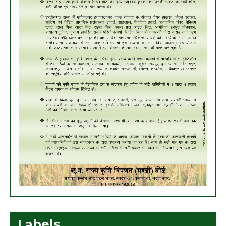
Labels