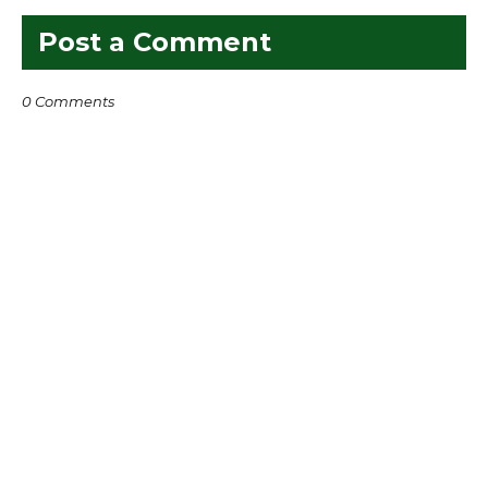
Post a Comment
0 Comments