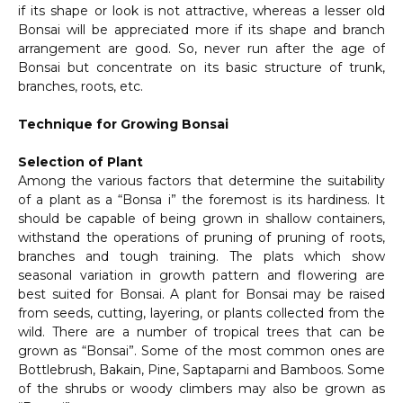
if its shape or look is not attractive, whereas a lesser old
Bonsai will be appreciated more if its shape and branch
arrangement are good. So, never run after the age of
Bonsai but concentrate on its basic structure of trunk,
branches, roots, etc.
Technique for Growing Bonsai
Selection of Plant
Among the various factors that determine the suitability
of a plant as a “Bonsa i” the foremost is its hardiness. It
should be capable of being grown in shallow containers,
withstand the operations of pruning of pruning of roots,
branches and tough training. The plats which show
seasonal variation in growth pattern and flowering are
best suited for Bonsai. A plant for Bonsai may be raised
from seeds, cutting, layering, or plants collected from the
wild. There are a number of tropical trees that can be
grown as “Bonsai”. Some of the most common ones are
Bottlebrush, Bakain, Pine, Saptaparni and Bamboos. Some
of the shrubs or woody climbers may also be grown as