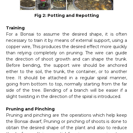
Fig 2: Potting and Repotting
Training
For a Bonsai to assume the desired shape, it is often
necessary to train it by means of external support, using a
copper wire, This produces the desired effect more quickly
than relying completely on pruning. The wire can guide
the direction of shoot growth and can shape the trunk.
Before bending, the support wire should be anchored
either to the soil, the trunk, the container, or to another
tree. It should be attached in a regular spiral manner,
going from bottom to top, normally starting from the far
side of the tree. Bending of a branch will be easier if a
slight twisting in the direction of the spiral is introduced.
Pruning and Pinching
Pruning and pinching are the operations which help keep
the Bonsai dwarf, Pruning or pinching of shoots is done to
obtain the desired shape of the plant and also to reduce