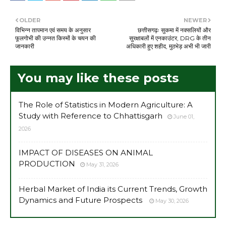
OLDER
NEWER
विभिन्न तापमान एवं समय के अनुसार
छत्तीसगढ़ः सुकमा में नक्सलियों और
फूलगोभी की उन्नत किस्मों के चयन की
सुरक्षाबलों में एनकाउंटर, DRG के तीन
जानकारी
अधिकारी हुए शहीद, मुठभेड़ अभी भी जारी
You may like these posts
The Role of Statistics in Modern Agriculture: A
Study with Reference to Chhattisgarh
June 01,
2026
IMPACT OF DISEASES ON ANIMAL
PRODUCTION
May 31, 2026
Herbal Market of India its Current Trends, Growth
Dynamics and Future Prospects
May 30, 2026