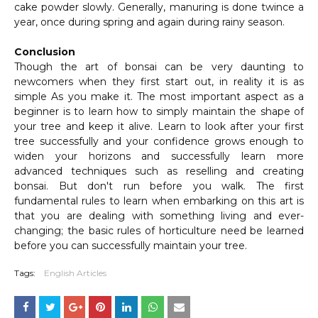
cake powder slowly. Generally, manuring is done twince a
year, once during spring and again during rainy season.
Conclusion
Though the art of bonsai can be very daunting to
newcomers when they first start out, in reality it is as
simple As you make it. The most important aspect as a
beginner is to learn how to simply maintain the shape of
your tree and keep it alive. Learn to look after your first
tree successfully and your confidence grows enough to
widen your horizons and successfully learn more
advanced techniques such as reselling and creating
bonsai. But don't run before you walk. The first
fundamental rules to learn when embarking on this art is
that you are dealing with something living and ever-
changing; the basic rules of horticulture need be learned
before you can successfully maintain your tree.
Tags:
English Articles