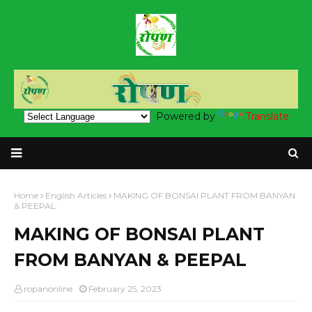
Powered by
Translate
Home
English Articles
MAKING OF BONSAI PLANT FROM BANYAN
& PEEPAL
MAKING OF BONSAI PLANT
FROM BANYAN & PEEPAL
ropanonline
February 25, 2023