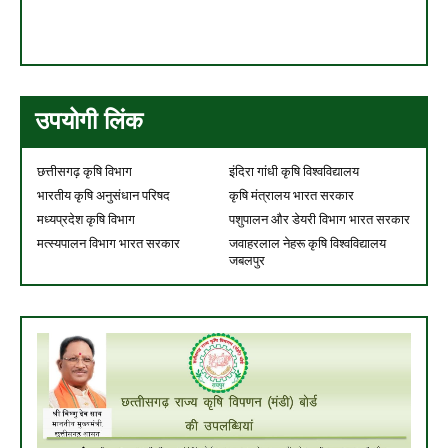
उपयोगी लिंक
छत्तीसगढ़ कृषि विभाग
इंदिरा गांधी कृषि विश्वविद्यालय
भारतीय कृषि अनुसंधान परिषद
कृषि मंत्रालय भारत सरकार
मध्यप्रदेश कृषि विभाग
पशुपालन और डेयरी विभाग भारत सरकार
मत्स्यपालन विभाग भारत सरकार
जवाहरलाल नेहरू कृषि विश्वविद्यालय
जबलपुर