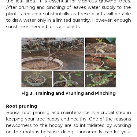
the leaf area. It is essential for vigorous growing trees.
After pruning and pinching of leaves water supply to the
plant is reduced substantially as these plants will be able
to draw water only in a limited quantity. However, enough
sunshine is needed for such plants.
Fig 3: Training and Pruning and Pinching
Root pruning
Bonsai root pruning and maintenance is a crucial step in
keeping your tree happy and healthy. One of the reasons
newcomers to the hobby are so intimidated by working
on the roots is because doing it incorrectly can kill your