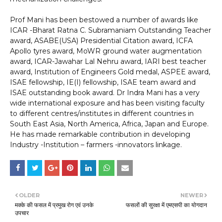
Prof Mani has been bestowed a number of awards like
ICAR -Bharat Ratna C. Subramaniam Outstanding Teacher
award, ASABE(USA) Presidential Citation award, ICFA
Apollo tyres award, MoWR ground water augmentation
award, ICAR-Jawahar Lal Nehru award, IARI best teacher
award, Institution of Engineers Gold medal, ASPEE award,
ISAE fellowship, IE(I) fellowship, ISAE team award and
ISAE outstanding book award. Dr Indra Mani has a very
wide international exposure and has been visiting faculty
to different centres/institutes in different countries in
South East Asia, North America, Africa, Japan and Europe.
He has made remarkable contribution in developing
Industry -Institution – farmers -innovators linkage.
OLDER
NEWER
मक्के की फसल में प्रमुख रोग एवं उनके
फसलों की सुरक्षा में एमएसपी का योगदान
उपचार