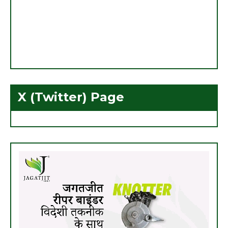
X (Twitter) Page