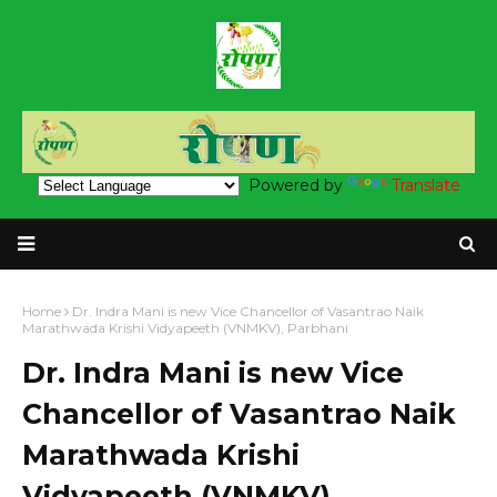
Powered by
Translate
Home
Dr. Indra Mani is new Vice Chancellor of Vasantrao Naik
Marathwada Krishi Vidyapeeth (VNMKV), Parbhani
Dr. Indra Mani is new Vice
Chancellor of Vasantrao Naik
Marathwada Krishi
Vidyapeeth (VNMKV),