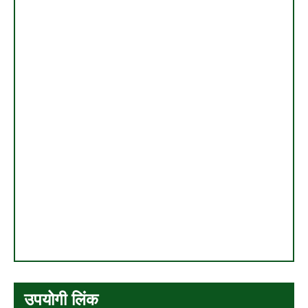
उपयोगी लिंक