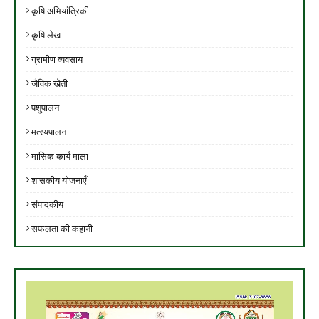
कृषि अभियांत्रिकी
कृषि लेख
ग्रामीण व्यवसाय
जैविक खेती
पशुपालन
मत्स्यपालन
मासिक कार्य माला
शासकीय योजनाएँ
संपादकीय
सफलता की कहानी