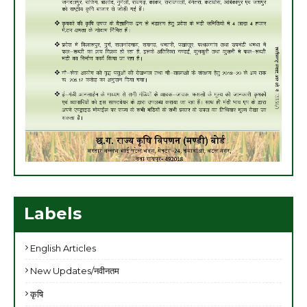
Labels
English Articles
New Updates/नवीनतम
कृषि