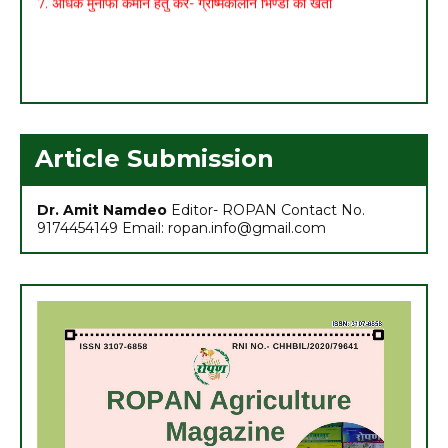
Article Submission
Dr. Amit Namdeo
Editor- ROPAN Contact No.
9174454149 Email: ropan.info@gmail.com