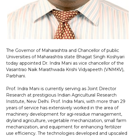
The Governor of Maharashtra and Chancellor of public
Universities of Maharashtra state Bhagat Singh Koshyari
today appointed Dr. Indra Mani as vice chancellor of the
Vasantrao Naik Marathwada Krishi Vidyapeeth (VNMKV),
Parbhani.
Prof. Indra Mani is currently serving as Joint Director
Research at prestigious Indian Agricultural Research
Institute, New Delhi. Prof. Indra Mani, with more than 29
years of service has extensively worked in the area of
machinery development for agi-residue management,
dryland agriculture, vegetable mechanization, small farm
mechanization, and equipment for enhancing fertilizer
use efficiency. The technologies developed and upscaled