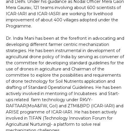
and Delhi. Under his guidance as Nodal Officer Mera Gaon
Mera Gaurav, 121 teams involving about 600 scientists of
ICAR-IARI and ICAR-IASRI are working for livelihood
improvement of about 400 villages adopted under the
Programme.
Dr. Indra Mani has been at the forefront in advocating and
developing different farmer centric mechanization
strategies. He has been instrumental in development of
agricultural drone policy of India by serving as convener of
the committee for developing standard guidelines for the
use of drones in agriculture and Chairman of the
committee to explore the possibilities and requirements
of drone technology for Soil Nutrients application and
drafting of Standard Operational Guidelines. He has been
actively involved in mentoring of Incubatees and Start-
ups related farm technology under RKVY-
RAFTAAR(MoA&FW, GoI) and ZTM&BPD (ICAR-IARI) and
ARISE programme of ICAR-IARI. He has been actively
involved in TIFAN (Technology Innovation Forum for
Agricultural Nurturing)- a platform to solve real
mechanization challenges.