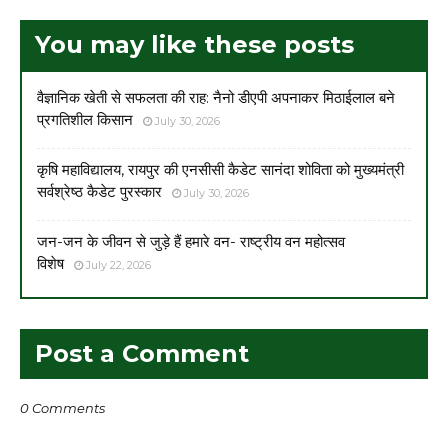
You may like these posts
वैज्ञानिक खेती से सफलता की राह: नैनो डीएपी अपनाकर मिठाईलाल बने
प्रगतिशील किसान
July 30, 2026
कृषि महाविद्यालय, रायपुर की एनसीसी कैडेट सानंदा शोविता को मुख्यमंत्री
सर्वश्रेष्ठ कैडेट पुरस्कार
July 30, 2026
जन-जन के जीवन से जुड़े हैं हमारे वन- राष्ट्रीय वन महोत्सव
विशेष
July 22, 2026
Post a Comment
0 Comments