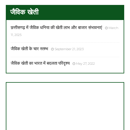
जैविक खेती
छत्तीसगढ़ में जैविक धनिया की खेती लाभ और बाजार संभावनाएं
March
11, 2025
जैविक खेती के चार स्तम्भ
September 21, 2023
जैविक खेती का भारत में बदलता परिदृश्य
May 27, 2022