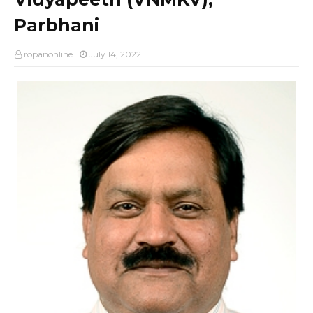
Parbhani
ropanonline
July 14, 2022