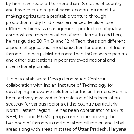
by him have reached to more than 18 states of country
and have created a great socio-economic impact by
making agriculture a profitable venture through
production in dry land areas, enhanced fertilizer use
efficiency, biomass management, production of quality
compost and mechanization of small farms. In addition,
he has guided 20 Ph.D. and 12 M.Tech. thesis on different
aspects of agricultural mechanization for benefit of Indian
farmers. He has published more than 140 research papers
and other publications in peer reviewed national and
international journals.
He has established Design Innovation Centre in
collaboration with Indian Institute of Technology for
developing innovative solutions for Indian farmers. He has
been actively involved in formulation of Mechanization
strategy for various regions of the country particularly
North Eastern region. He has been coordinator of IARI’s
NEH, TSP and MGMG programme for improving the
livelihood of farmers in north eastern hill region and tribal
areas along with areas in states of Uttar Pradesh, Haryana