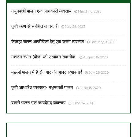
मधुमक्खी पालन एक लाभकारी व्यवसाय
March 10, 2025
कृषि ऋण से संबंधित जानकारी
July 25, 2023
केकड़ा पालन आजीविका हेतु एक उत्तम व्यवसाय
January 20, 2021
मशरुम स्पाॅन (बीज) की उत्पादन तकनीक
August 16, 2020
मछली पालन में है रोजगार की आपर संभावनाएँ
July 25, 2020
कृषि आधारित व्यवसाय- मधुमक्खी पालन
June 15, 2020
बकरी पालन एक फायदेमंद व्यवसाय
June 04, 2020