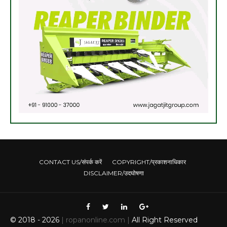
CONTACT US/संपर्क करें
COPYRIGHT/प्रकाशनाधिकार
DISCLAIMER/उदघोषणा
© 2018 -
2026
| ropanonline.com |
All Right Reserved