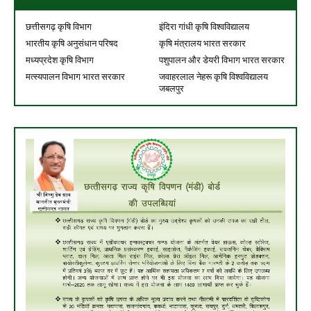
छत्तीसगढ़ कृषि विभाग
इंदिरा गांधी कृषि विश्वविद्यालय
भारतीय कृषि अनुसंधान परिषद
कृषि मंत्रालय भारत सरकार
मध्यप्रदेश कृषि विभाग
पशुपालन और डेयरी विभाग भारत सरकार
मत्स्यपालन विभाग भारत सरकार
जवाहरलाल नेहरू कृषि विश्वविद्यालय
जबलपुर