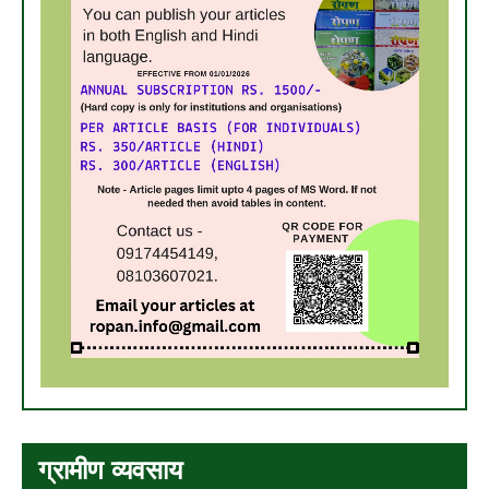
ग्रामीण व्यवसाय