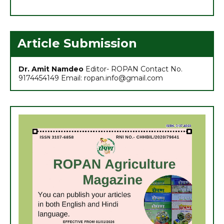
6. अच्छा मुनाफा कमाने के लिए (फरवरी-मार्च) में करें इन 10 सब्जियों की खेती
7. अधिक मुनाफा कमाने हेतु करें- ग्रीष्मकालीन भिण्डी की खेती
Article Submission
Dr. Amit Namdeo
Editor- ROPAN Contact No.
9174454149 Email: ropan.info@gmail.com