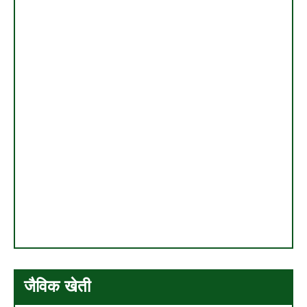
जैविक खेती