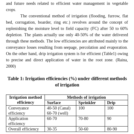
and future needs related to efficient water management in vegetable
crops.
The conventional method of irrigation (flooding, furrow, flat
bed, corrugation, boarder, ring etc.) revolves around the concept of
replenishing the moisture level to field capacity (FC) after 50 to 60%
depletion. The plants actually use only 40-50% of the water delivered
through these methods. The low efficiencies are attributed mainly to the
conveyance losses resulting from seepage, percolation and evaporation.
On the other hand, drip irrigation system is for efficient (Table1) owing
to precise and direct application of water in the root zone. (Raina,
2000)
Table 1: Irrigation efficiencies (%) under different methods
of irrigation
Irrigation method
Methods of irrigation
efficiency
Surface
Sprinkler
Drip
Conveyance
40-50 (Canal)
100
100
efficiency
60-70 (well)
Application
60-70
70-80
90
efficiency
Overall efficiency
30-35
50-60
80-90