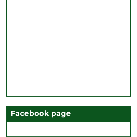
Facebook page