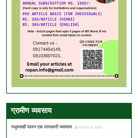
ग्रामीण व्यवसाय
मधुमक्खी पालन एक लाभकारी व्यवसाय
March 10, 2025