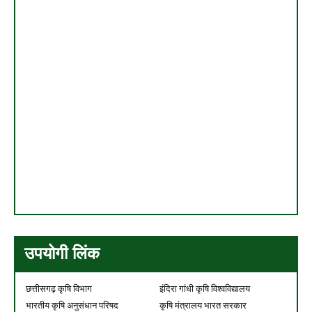
उपयोगी लिंक
छत्तीसगढ़ कृषि विभाग
इंदिरा गांधी कृषि विश्वविद्यालय
भारतीय कृषि अनुसंधान परिषद
कृषि मंत्रालय भारत सरकार