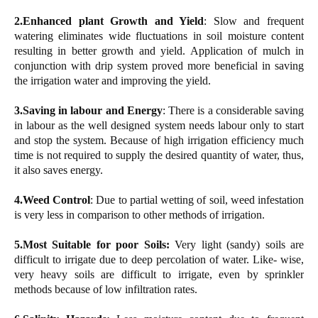
2.Enhanced plant Growth and Yield
: Slow and frequent
watering eliminates wide fluctuations in soil moisture content
resulting in better growth and yield. Application of mulch in
conjunction with drip system proved more beneficial in saving
the irrigation water and improving the yield.
3.Saving in labour and Energy
: There is a considerable saving
in labour as the well designed system needs labour only to start
and stop the system. Because of high irrigation efficiency much
time is not required to supply the desired quantity of water, thus,
it also saves energy.
4.Weed Control
: Due to partial wetting of soil, weed infestation
is very less in comparison to other methods of irrigation.
5.Most Suitable for poor Soils:
Very light (sandy) soils are
difficult to irrigate due to deep percolation of water. Like- wise,
very heavy soils are difficult to irrigate, even by sprinkler
methods because of low infiltration rates.