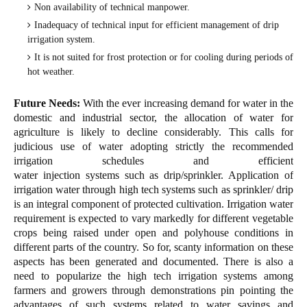
Non availability of technical manpower.
Inadequacy of technical input for efficient management of drip
irrigation system.
It is not suited for frost protection or for cooling during periods of
hot weather.
Future Needs:
With the ever increasing demand for water in the
domestic and industrial sector, the allocation of water for
agriculture is likely to decline considerably. This calls for
judicious use of water adopting strictly the recommended
irrigation schedules and efficient
water injection systems such as drip/sprinkler. Application of
irrigation water through high tech systems such as sprinkler/ drip
is an integral component of protected cultivation. Irrigation water
requirement is expected to vary markedly for different vegetable
crops being raised under open and polyhouse conditions in
different parts of the country. So for, scanty information on these
aspects has been generated and documented. There is also a
need to popularize the high tech irrigation systems among
farmers and growers through demonstrations pin pointing the
advantages of such systems related to water savings and