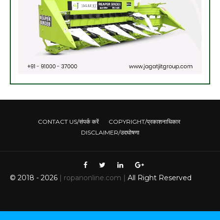
CONTACT US/संपर्क करें
COPYRIGHT/प्रकाशनाधिकार
DISCLAIMER/उदघोषणा
© 2018 -
2026
| ropanonline.com |
All Right Reserved