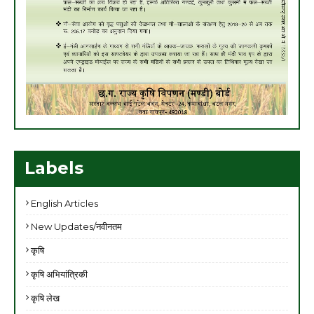
Labels
English Articles
New Updates/नवीनतम
कृषि
कृषि अभियांत्रिकी
कृषि लेख