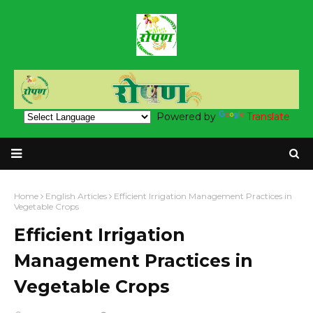
Powered by
Translate
Home
English Articles
Efficient Irrigation Management Practices in
Vegetable Crops
Efficient Irrigation
Management Practices in
Vegetable Crops