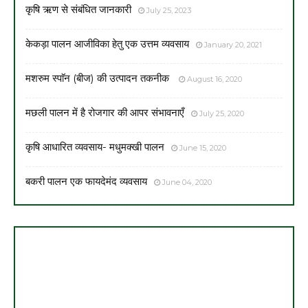
कृषि ऋण से संबंधित जानकारी
July 25, 2023
केकड़ा पालन आजीविका हेतु एक उत्तम व्यवसाय
January 20, 2021
मशरुम स्पाॅन (बीज) की उत्पादन तकनीक
August 16, 2020
मछली पालन में है रोजगार की आपर संभावनाएँ
July 25, 2020
कृषि आधारित व्यवसाय- मधुमक्खी पालन
June 15, 2020
बकरी पालन एक फायदेमंद व्यवसाय
June 04, 2020