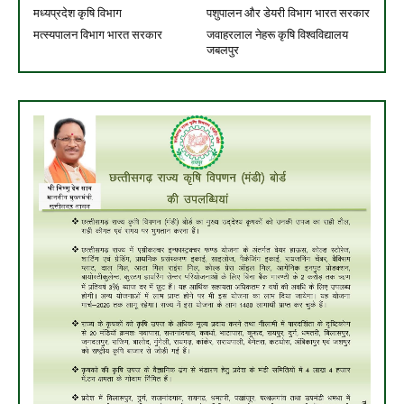
मध्यप्रदेश कृषि विभाग
पशुपालन और डेयरी विभाग भारत सरकार
मत्स्यपालन विभाग भारत सरकार
जवाहरलाल नेहरू कृषि विश्वविद्यालय
जबलपुर