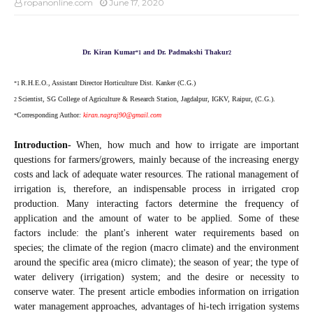
ropanonline.com
June 17, 2020
Dr. Kiran Kumar
and Dr. Padmakshi Thakur
*
1
2
R.H.E.O., Assistant Director Horticulture Dist. Kanker (C.G.)
*1
Scientist, SG College of Agriculture & Research Station, Jagdalpur, IGKV, Raipur, (C.G.).
2
Corresponding Author
:
kiran.nagraj90@gmail.com
*
Introduction-
When, how much and how to irrigate are important
questions for farmers/growers, mainly because of the increasing energy
costs and lack of adequate water resources. The rational management of
irrigation is, therefore, an indispensable process in irrigated crop
production. Many interacting factors determine the frequency of
application and the amount of water to be applied. Some of these
factors include: the plant's inherent water requirements based on
species; the climate of the region (macro climate) and the environment
around the specific area (micro climate); the season of year; the type of
water delivery (irrigation) system; and the desire or necessity to
conserve water. The present article embodies information on irrigation
water management approaches, advantages of hi-tech irrigation systems