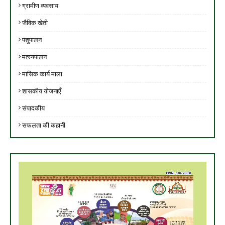
ग्रामीण व्यवसाय
जैविक खेती
पशुपालन
मत्स्यपालन
मासिक कार्य माला
शासकीय योजनाएँ
संपादकीय
सफलता की कहानी