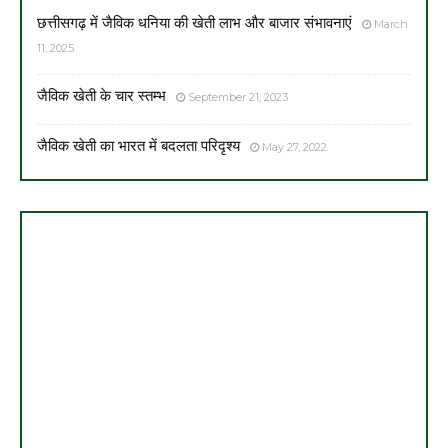
छत्तीसगढ़ में जैविक धनिया की खेती लाभ और बाजार संभावनाएं
March
11, 2025
जैविक खेती के चार स्तम्भ
September 21, 2023
जैविक खेती का भारत में बदलता परिदृश्य
May 27, 2022