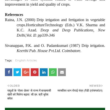
improvement in yield and quality of crops.
References
Raina, J.N. (2000) Drip irrigation and fertigation in vegetable
crops.HorticultureTechnology (Eds.) V.K. Sharma and
K.C. Azad.
Deep and Deep Publications, New
Delhi,Vol. II: pp339-346
Sivanappan, P.K. and O. Padamkumari (1987) Drip irrigation.
Keerthi Pub. House Pvt.Ltd. Coimbatore.
Tags:
English Articles
OLDER
NEWER
पशुओं के ‘रोका-छेका‘ से राज्य में बारहमासी
स्वचलित धान रोपाई यंत्र (पैडी ट्रांसप्लांटर)
खेती को मिलेगा बढ़ावा: सी.एम. श्री भूपेश
बघेल