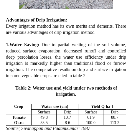
Advantages of Drip Irrigation:
Every irrigation method has its own merits and demerits. There
are various advantages of drip irrigation method -
1.Water Saving:
Due to partial wetting of the soil volume,
reduced surface evaporation, decreased runoff and controlled
deep percolation losses, the water use efficiency under drip
irrigation is markedly higher than traditional flood or furrow
irrigation. The comparative results on drip and surface irrigation
in some vegetable crops are cited in table 2.
Table 2: Water use and yield under two methods of
irrigation.
Crop
Water use (cm)
Yield Q ha-
1
Surface
Drip
Surface
Drip
Tomato
49.8
10.7
61.9
88.7
Okra
53.5
8.6
100.0
113.2
Source; Sivanappan and Padamkumari 1987