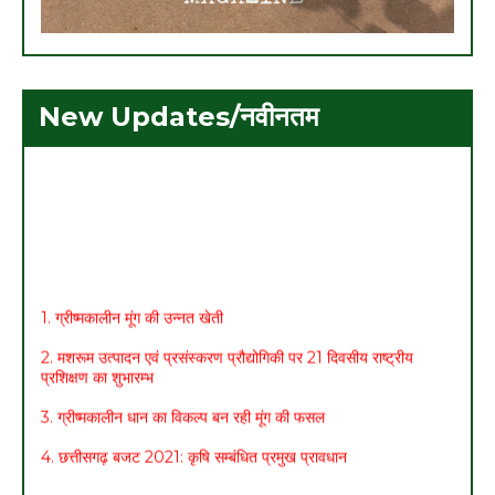
New Updates/नवीनतम
1. ग्रीष्मकालीन मूंग की उन्नत खेती
2. मशरूम उत्पादन एवं प्रसंस्करण प्रौद्योगिकी पर 21 दिवसीय राष्ट्रीय
प्रशिक्षण का शुभारम्भ
3. ग्रीष्मकालीन धान का विकल्प बन रही मूंग की फसल
4. छत्तीसगढ़ बजट 2021: कृषि सम्बंधित प्रमुख प्रावधान
5. मासिक कृषि एवं पशुपालन कार्ययोजना (मार्च)