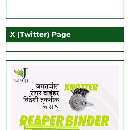
X (Twitter) Page