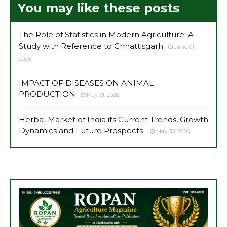
You may like these posts
The Role of Statistics in Modern Agriculture: A
Study with Reference to Chhattisgarh
June 01,
2026
IMPACT OF DISEASES ON ANIMAL
PRODUCTION
May 31, 2026
Herbal Market of India its Current Trends, Growth
Dynamics and Future Prospects
May 30, 2026