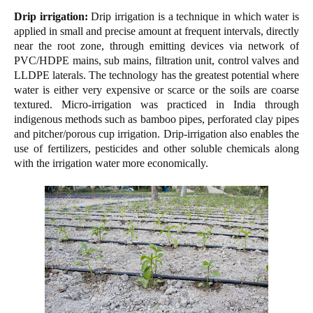
Drip irrigation:
Drip irrigation is a technique in which water is
applied in small and precise amount at frequent intervals, directly
near the root zone, through emitting devices via network of
PVC/HDPE mains, sub mains, filtration unit, control valves and
LLDPE laterals. The technology has the greatest potential where
water is either very expensive or scarce or the soils are coarse
textured. Micro-irrigation was practiced in India through
indigenous methods such as bamboo pipes, perforated clay pipes
and pitcher/porous cup irrigation. Drip-irrigation also enables the
use of fertilizers, pesticides and other soluble chemicals along
with the irrigation water more economically.