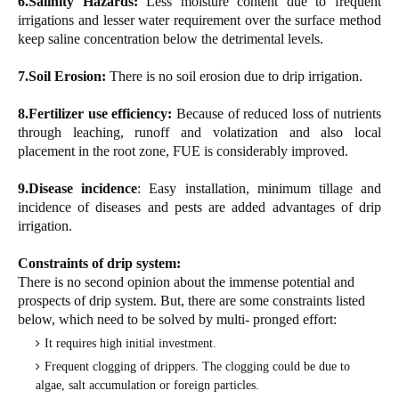
6.Salinity Hazards:
Less moisture content due to frequent
irrigations and lesser water requirement over the surface method
keep saline concentration below the detrimental levels.
7.Soil Erosion:
There is no soil erosion due to drip irrigation.
8.Fertilizer use efficiency:
Because of reduced loss of nutrients
through leaching, runoff and volatization and also local
placement in the root zone, FUE is considerably improved.
9.Disease incidence
: Easy installation, minimum tillage and
incidence of diseases and pests are added advantages of drip
irrigation.
Constraints of drip system:
There is no second opinion about the immense potential and
prospects of drip system. But, there are some constraints listed
below, which need to be solved by multi- pronged effort:
It requires high initial investment.
Frequent clogging of drippers. The clogging could be due to
algae, salt accumulation or foreign particles.