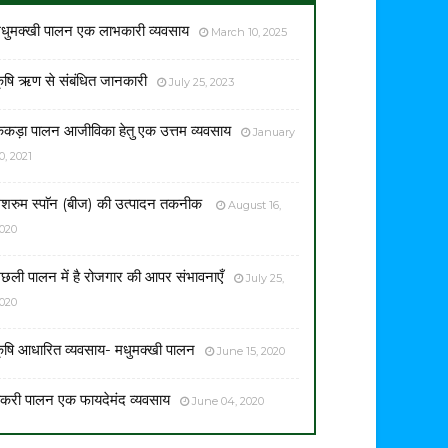
धुमक्खी पालन एक लाभकारी व्यवसाय
March 10, 2025
ृषि ऋण से संबंधित जानकारी
July 25, 2023
ेकड़ा पालन आजीविका हेतु एक उत्तम व्यवसाय
January
0, 2021
शरुम स्पाॅन (बीज) की उत्पादन तकनीक
August 16,
020
छली पालन में है रोजगार की आपर संभावनाएँ
July 25,
020
ृषि आधारित व्यवसाय- मधुमक्खी पालन
June 15, 2020
करी पालन एक फायदेमंद व्यवसाय
June 04, 2020