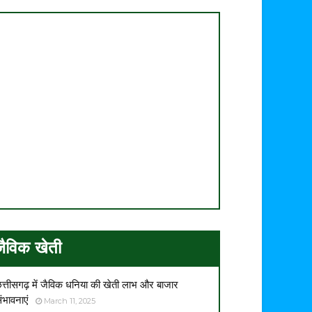
जैविक खेती
त्तीसगढ़ में जैविक धनिया की खेती लाभ और बाजार
ंभावनाएं
March 11, 2025