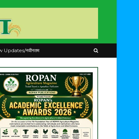
 Updates/नवीनतम