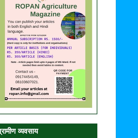
्रामीण व्यवसाय