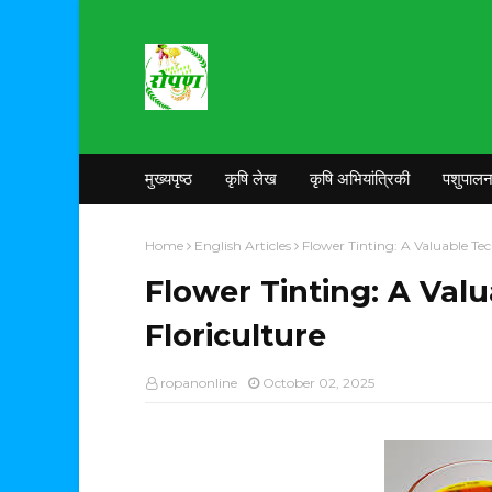
मुख्यपृष्ठ
कृषि लेख
कृषि अभियांत्रिकी
पशुपाल
Home
English Articles
Flower Tinting: A Valuable Tec
Flower Tinting: A Val
Floriculture
ropanonline
October 02, 2025