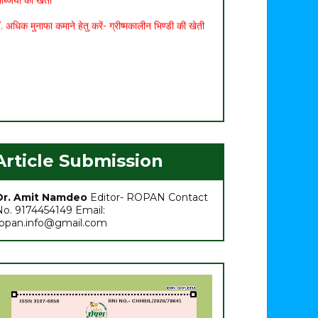
. अधिक मुनाफा कमाने हेतु करें- ग्रीष्मकालीन भिण्डी की खेती
Article Submission
Dr. Amit Namdeo
Editor- ROPAN Contact
No. 9174454149 Email:
ropan.info@gmail.com