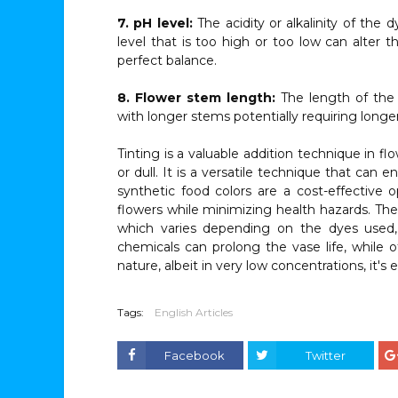
7. pH level:
The acidity or alkalinity of the 
level that is too high or too low can alter t
perfect balance.
8. Flower stem length:
The length of the
with longer stems potentially requiring long
Tinting is a valuable addition technique in fl
or dull. It is a versatile technique that can 
synthetic food colors are a cost-effective 
flowers while minimizing health hazards. The 
which varies depending on the dyes used,
chemicals can prolong the vase life, while 
nature, albeit in very low concentrations, it's 
Tags:
English Articles
Facebook
Twitter