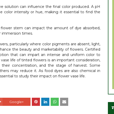
dye solution can influence the final color produced. A pH
he color intensity or hue, making it essential to find the
 flower stem can impact the amount of dye absorbed,
er immersion times.
owers, particularly where color pigments are absent, light,
enhance the beauty and marketability of flowers. Certified
option that can impart an intense and uniform color to
vase life of tinted flowers is an important consideration,
 their concentration, and the stage of harvest. Some
others may reduce it. As food dyes are also chemical in
essential to study their impact on flower vase life.
Google+
ग