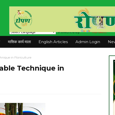
Powered by
Translate
न
मासिक कार्य माला
English Articles
Admin Login
New
hnique in Floriculture
uable Technique in