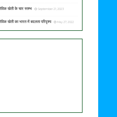
ैविक खेती के चार स्तम्भ
September 21, 2023
ैविक खेती का भारत में बदलता परिदृश्य
May 27, 2022