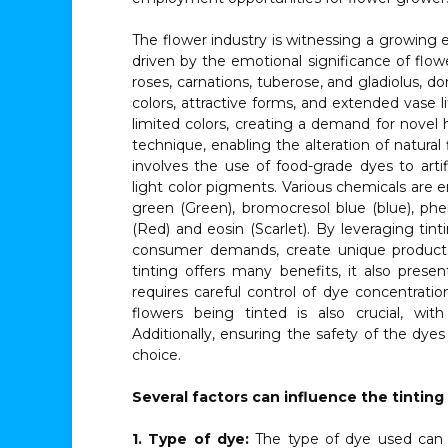
The flower industry is witnessing a growing 
driven by the emotional significance of flow
roses, carnations, tuberose, and gladiolus, d
colors, attractive forms, and extended vase 
limited colors, creating a demand for novel 
technique, enabling the alteration of natural
involves the use of food-grade dyes to artifi
light color pigments. Various chemicals are 
green (Green), bromocresol blue (blue), p
(Red) and eosin (Scarlet). By leveraging tin
consumer demands, create unique products
tinting offers many benefits, it also prese
requires careful control of dye concentrati
flowers being tinted is also crucial, with
Additionally, ensuring the safety of the dye
choice.
Several factors can influence the tinting
1. Type of dye:
The type of dye used can si