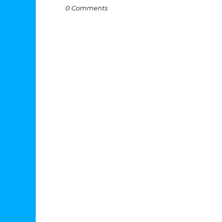
0 Comments