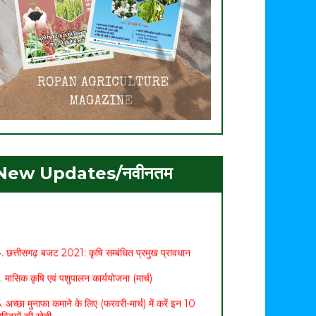
. ग्रीष्मकालीन मूंग की उन्नत खेती
New Updates/नवीनतम
. मशरूम उत्पादन एवं प्रसंस्करण प्रौद्योगिकी पर 21 दिवसीय
ाष्ट्रीय प्रशिक्षण का शुभारम्भ
. ग्रीष्मकालीन धान का विकल्प बन रही मूंग की फसल
. छत्तीसगढ़ बजट 2021: कृषि सम्बंधित प्रमुख प्रावधान
. मासिक कृषि एवं पशुपालन कार्ययोजना (मार्च)
. अच्छा मुनाफा कमाने के लिए (फरवरी-मार्च) में करें इन 10
ब्जियों की खेती