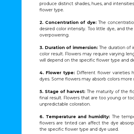
produce distinct shades, hues, and intensities,
flower type.
2. Concentration of dye:
The concentration 
desired color intensity. Too little dye, and
overpowering.
3. Duration of immersion:
The duration of 
color result. Flowers may require varying le
will depend on the specific flower type and de
4. Flower type:
Different flower varieties 
dyes. Some flowers may absorb colors more re
5. Stage of harvest:
The maturity of the fl
final result. Flowers that are too young or t
unpredictable coloration.
6. Temperature and humidity:
The temper
flowers are tinted can affect the dye absorp
the specific flower type and dye used.