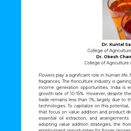
Dr. Kuntal Sa
College of Agricultur
Dr. Okesh Chan
College of Agricultur
Flowers play a significant role in human life, 
fragrances. The floriculture industry is gai
income generation opportunities. India is e
growth rate of 10-15%. However, despite the 
trade remains less than 1%, largely due to t
technologies. To capitalize on this potential,
that focus on value addition and product dive
essential oil extraction, and arrangement
adopting value addition strategies, the flo
employment opportunities for flower growers