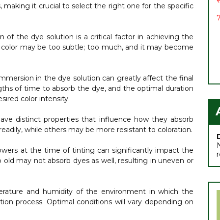
 making it crucial to select the right one for the specific
7
of the dye solution is a critical factor in achieving the
 the color may be too subtle; too much, and it may become
immersion in the dye solution can greatly affect the final
ngths of time to absorb the dye, and the optimal duration
sired color intensity.
have distinct properties that influence how they absorb
adily, while others may be more resistant to coloration.
owers at the time of tinting can significantly impact the
oo old may not absorb dyes as well, resulting in uneven or
ature and humidity of the environment in which the
tion process. Optimal conditions will vary depending on