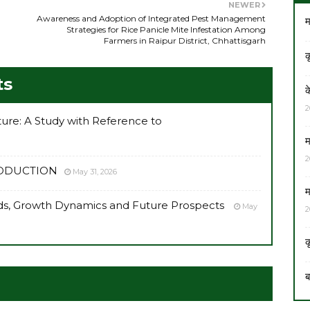
NEWER
Awareness and Adoption of Integrated Pest Management
म
Strategies for Rice Panicle Mite Infestation Among
Farmers in Raipur District, Chhattisgarh
क
ts
क
2
lture: A Study with Reference to
म
2
RODUCTION
May 31, 2026
म
ends, Growth Dynamics and Future Prospects
May
2
क
ब