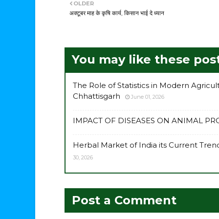
OLDER
अक्टूबर माह के कृषि कार्य, किसान भाई दे ध्यान
You may like these pos
The Role of Statistics in Modern Agricu
Chhattisgarh
June 01, 2026
IMPACT OF DISEASES ON ANIMAL P
Herbal Market of India its Current Tr
30, 2026
Post a Comment