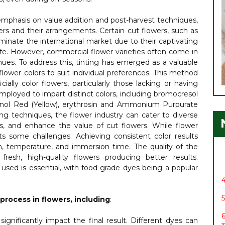
emphasis on value addition and post-harvest techniques,
ers and their arrangements. Certain cut flowers, such as
ominate the international market due to their captivating
life. However, commercial flower varieties often come in
hues. To address this, tinting has emerged as a valuable
 flower colors to suit individual preferences. This method
cially color flowers, particularly those lacking or having
employed to impart distinct colors, including bromocresol
henol Red (Yellow), erythrosin and Ammonium Purpurate
1
ting techniques, the flower industry can cater to diverse
2
, and enhance the value of cut flowers. While flower
र
nts some challenges. Achieving consistent color results
on, temperature, and immersion time. The quality of the
3
 fresh, high-quality flowers producing better results.
s used is essential, with food-grade dyes being a popular
4
5
 process in flowers, including
:
6
स
gnificantly impact the final result. Different dyes can