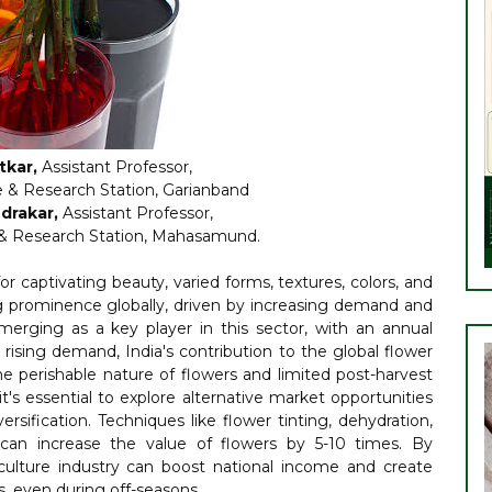
tkar,
Assistant Professor,
e & Research Station, Garianband
drakar,
Assistant Professor,
e & Research Station, Mahasamund.
for captivating beauty, varied forms, textures, colors, and
ning prominence globally, driven by increasing demand and
merging as a key player in this sector, with an annual
rising demand, India's contribution to the global flower
he perishable nature of flowers and limited post-harvest
 it's essential to explore alternative market opportunities
rsification. Techniques like flower tinting, dehydration,
s can increase the value of flowers by 5-10 times. By
riculture industry can boost national income and create
, even during off-seasons.