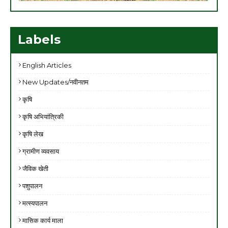
Labels
English Articles
New Updates/नवीनतम
कृषि
कृषि अभियांत्रिकी
कृषि लेख
ग्रामीण व्यवसाय
जैविक खेती
पशुपालन
मत्स्यपालन
मासिक कार्य माला