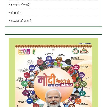
शासकीय योजनाएँ
संपादकीय
सफलता की कहानी