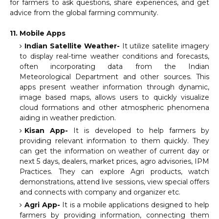
for farmers to ask questions, share experiences, and get
advice from the global farming community.
11. Mobile Apps
Indian Satellite Weather-
It utilize satellite imagery
to display real-time weather conditions and forecasts,
often incorporating data from the Indian
Meteorological Department and other sources. This
apps present weather information through dynamic,
image based maps, allows users to quickly visualize
cloud formations and other atmospheric phenomena
aiding in weather prediction.
Kisan App-
It is developed to help farmers by
providing relevant information to them quickly. They
can get the information on weather of current day or
next 5 days, dealers, market prices, agro advisories, IPM
Practices. They can explore Agri products, watch
demonstrations, attend live sessions, view special offers
and connects with company and organizer etc.
Agri App-
It is a mobile applications designed to help
farmers by providing information, connecting them