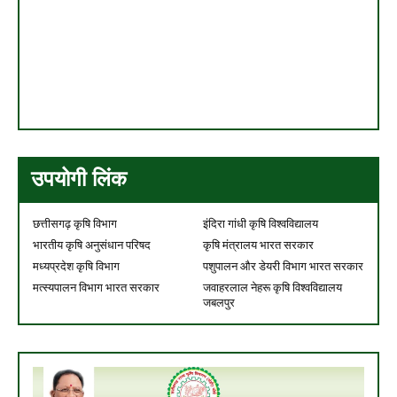
उपयोगी लिंक
छत्तीसगढ़ कृषि विभाग
इंदिरा गांधी कृषि विश्वविद्यालय
भारतीय कृषि अनुसंधान परिषद
कृषि मंत्रालय भारत सरकार
मध्यप्रदेश कृषि विभाग
पशुपालन और डेयरी विभाग भारत सरकार
मत्स्यपालन विभाग भारत सरकार
जवाहरलाल नेहरू कृषि विश्वविद्यालय
जबलपुर