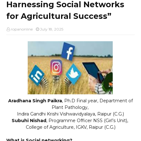
Harnessing Social Networks
for Agricultural Success”
ropanonline
July 18, 2025
Aradhana Singh Paikra
, Ph.D Final year, Department of
Plant Pathology,
Indira Gandhi Krishi Vishwavidyalaya, Raipur (C.G.)
Subuhi Nishad
, Programme Officer NSS (Girl’s Unit),
College of Agriculture, IGKV, Raipur (C.G.)
What is Social networking?