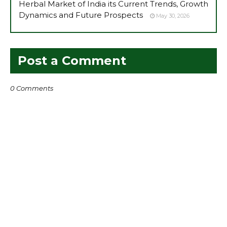
Herbal Market of India its Current Trends, Growth
Dynamics and Future Prospects
May 30, 2026
Post a Comment
0 Comments