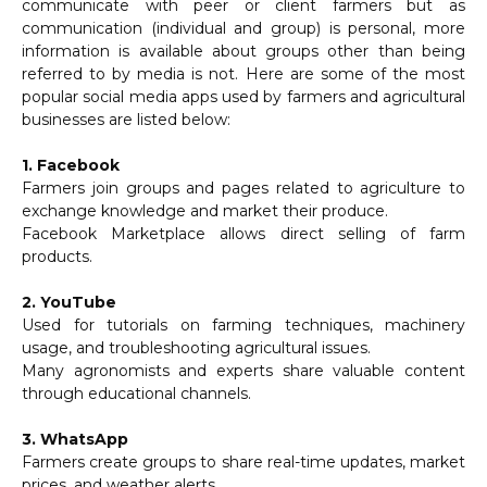
communicate with peer or client farmers but as
communication (individual and group) is personal, more
information is available about groups other than being
referred to by media is not. Here are some of the most
popular social media apps used by farmers and agricultural
businesses are listed below:
1. Facebook
Farmers join groups and pages related to agriculture to
exchange knowledge and market their produce.
Facebook Marketplace allows direct selling of farm
products.
2. YouTube
Used for tutorials on farming techniques, machinery
usage, and troubleshooting agricultural issues.
Many agronomists and experts share valuable content
through educational channels.
3. WhatsApp
Farmers create groups to share real-time updates, market
prices, and weather alerts.