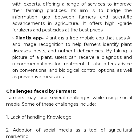
with experts, offering a range of services to improve
their farming practices. Its aim is to bridge the
information gap between farmers and scientific
advancements in agriculture. It offers high -grade
fertilizers and pesticides at the best prices.
Plantix app-
Plantix is a free mobile app that uses AI
and image recognition to help farmers identify plant
diseases, pests, and nutrient deficiencies. By taking a
picture of a plant, users can receive a diagnosis and
recommendations for treatment. It also offers advice
on conventional and biological control options, as well
as preventive measures.
Challenges faced by Farmers:
Farmers may face several challenges while using social
media. Some of these challenges include:
1. Lack of handling Knowledge
2. Adoption of social media as a tool of agricultural
marketing.