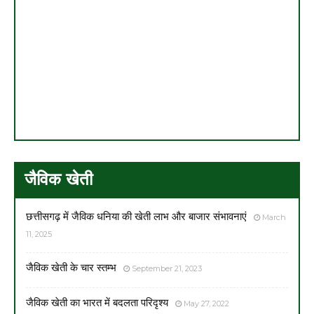
जैविक खेती
छत्तीसगढ़ में जैविक धनिया की खेती लाभ और बाजार संभावनाएं
March
11, 2025
जैविक खेती के चार स्तम्भ
September 21, 2023
जैविक खेती का भारत में बदलता परिदृश्य
May 27, 2022