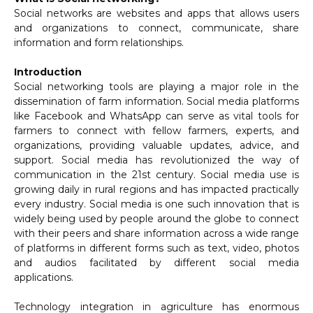
Social networks are websites and apps that allows users
and organizations to connect, communicate, share
information and form relationships.
Introduction
Social networking tools are playing a major role in the
dissemination of farm information. Social media platforms
like Facebook and WhatsApp can serve as vital tools for
farmers to connect with fellow farmers, experts, and
organizations, providing valuable updates, advice, and
support. Social media has revolutionized the way of
communication in the 21st century. Social media use is
growing daily in rural regions and has impacted practically
every industry. Social media is one such innovation that is
widely being used by people around the globe to connect
with their peers and share information across a wide range
of platforms in different forms such as text, video, photos
and audios facilitated by different social media
applications.
Technology integration in agriculture has enormous