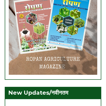
New Updates/नवीनतम