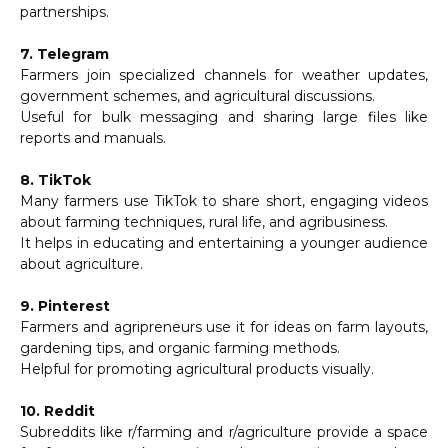
partnerships.
7. Telegram
Farmers join specialized channels for weather updates,
government schemes, and agricultural discussions.
Useful for bulk messaging and sharing large files like
reports and manuals.
8. TikTok
Many farmers use TikTok to share short, engaging videos
about farming techniques, rural life, and agribusiness.
It helps in educating and entertaining a younger audience
about agriculture.
9. Pinterest
Farmers and agripreneurs use it for ideas on farm layouts,
gardening tips, and organic farming methods.
Helpful for promoting agricultural products visually.
10. Reddit
Subreddits like r/farming and r/agriculture provide a space