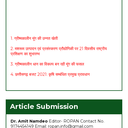
1. ग्रीष्मकालीन मूंग की उन्नत खेती
2. मशरूम उत्पादन एवं प्रसंस्करण प्रौद्योगिकी पर 21 दिवसीय राष्ट्रीय
प्रशिक्षण का शुभारम्भ
3. ग्रीष्मकालीन धान का विकल्प बन रही मूंग की फसल
4. छत्तीसगढ़ बजट 2021: कृषि सम्बंधित प्रमुख प्रावधान
5. मासिक कृषि एवं पशुपालन कार्ययोजना (मार्च)
6. अच्छा मुनाफा कमाने के लिए (फरवरी-मार्च) में करें इन 10 सब्जियों की खेती
7. अधिक मुनाफा कमाने हेतु करें- ग्रीष्मकालीन भिण्डी की खेती
Article Submission
Dr. Amit Namdeo
Editor- ROPAN Contact No.
9174454149 Email: ropan.info@gmail.com