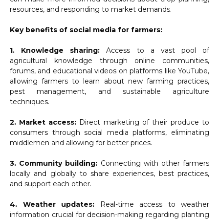
resources, and responding to market demands.
Key benefits of social media for farmers:
1. Knowledge sharing:
Access to a vast pool of
agricultural knowledge through online communities,
forums, and educational videos on platforms like YouTube,
allowing farmers to learn about new farming practices,
pest management, and sustainable agriculture
techniques.
2. Market access:
Direct marketing of their produce to
consumers through social media platforms, eliminating
middlemen and allowing for better prices.
3. Community building:
Connecting with other farmers
locally and globally to share experiences, best practices,
and support each other.
4. Weather updates:
Real-time access to weather
information crucial for decision-making regarding planting