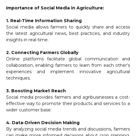
Importance of Social Media in Agriculture:
1. Real-Time Information Sharing
Social media allows farmers to quickly share and access
the latest agricultural news, best practices, and industry
insights in real-time.
2. Connecting Farmers Globally
Online platforms facilitate global communication and
collaboration, enabling farmers to learn from each other's
experiences and implement innovative agricultural
techniques.
3. Boosting Market Reach
Social media provides farmers and agribusinesses a cost-
effective way to promote their products and services to a
wider customer base.
4. Data-Driven Decision Making
By analyzing social media trends and discussions, farmers
can make more informed decisions about crop planning,