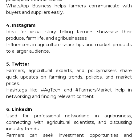
WhatsApp Business helps farmers communicate with
buyers and suppliers easily.
4. Instagram
Ideal for visual story telling farmers showcase their
produce, farm life, and agribusinesses.
Influencers in agriculture share tips and market products
to a larger audience.
5. Twitter
Farmers, agricultural experts, and policymakers share
quick updates on farming trends, policies, and market
prices.
Hashtags like #AgTech and #FarmersMarket help in
networking and finding relevant content.
6. LinkedIn
Used for professional networking in agribusiness,
connecting with agricultural scientists, and discussing
industry trends.
Farmers can seek investment opportunities and