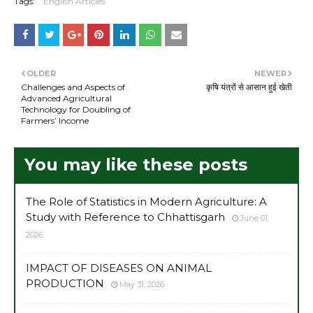
Tags:
English Articles
OLDER
NEWER
Challenges and Aspects of
कृषि यंत्रों से आसान हुई खेती
Advanced Agricultural
Technology for Doubling of
Farmers’ Income
You may like these posts
The Role of Statistics in Modern Agriculture: A
Study with Reference to Chhattisgarh
June 01,
2026
IMPACT OF DISEASES ON ANIMAL
PRODUCTION
May 31, 2026