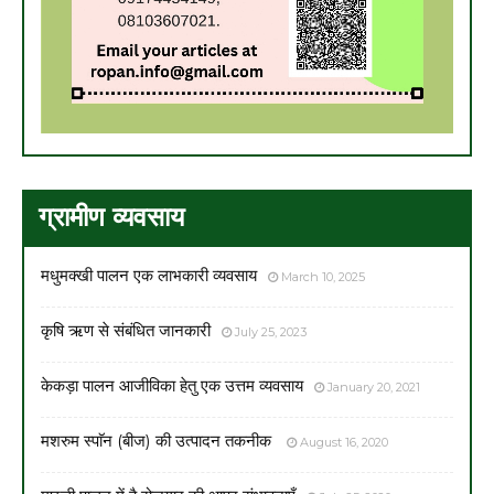
ग्रामीण व्यवसाय
मधुमक्खी पालन एक लाभकारी व्यवसाय
March 10, 2025
कृषि ऋण से संबंधित जानकारी
July 25, 2023
केकड़ा पालन आजीविका हेतु एक उत्तम व्यवसाय
January 20, 2021
मशरुम स्पाॅन (बीज) की उत्पादन तकनीक
August 16, 2020