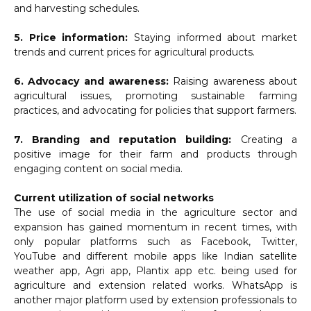
and harvesting schedules.
5. Price information:
Staying informed about market
trends and current prices for agricultural products.
6. Advocacy and awareness:
Raising awareness about
agricultural issues, promoting sustainable farming
practices, and advocating for policies that support farmers.
7. Branding and reputation building:
Creating a
positive image for their farm and products through
engaging content on social media.
Current utilization of social networks
The use of social media in the agriculture sector and
expansion has gained momentum in recent times, with
only popular platforms such as Facebook, Twitter,
YouTube and different mobile apps like Indian satellite
weather app, Agri app, Plantix app etc. being used for
agriculture and extension related works. WhatsApp is
another major platform used by extension professionals to