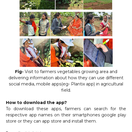
Fig-
Visit to farmers vegetables growing area and
delivering information about how they can use different
social media, mobile apps(eg- Plantix app) in agricultural
field.
How to download the app?
To download these apps, farmers can search for the
respective app names on their smartphones google play
store or they can app store and install them.