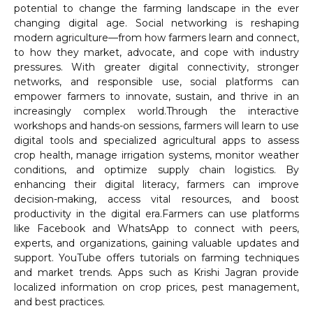
potential to change the farming landscape in the ever
changing digital age. Social networking is reshaping
modern agriculture—from how farmers learn and connect,
to how they market, advocate, and cope with industry
pressures. With greater digital connectivity, stronger
networks, and responsible use, social platforms can
empower farmers to innovate, sustain, and thrive in an
increasingly complex world.Through the interactive
workshops and hands-on sessions, farmers will learn to use
digital tools and specialized agricultural apps to assess
crop health, manage irrigation systems, monitor weather
conditions, and optimize supply chain logistics. By
enhancing their digital literacy, farmers can improve
decision-making, access vital resources, and boost
productivity in the digital era.Farmers can use platforms
like Facebook and WhatsApp to connect with peers,
experts, and organizations, gaining valuable updates and
support. YouTube offers tutorials on farming techniques
and market trends. Apps such as Krishi Jagran provide
localized information on crop prices, pest management,
and best practices.