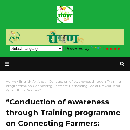
Powered by
Translate
Home
English Articles
“Conduction of awareness through Training
programme on Connecting Farmers: Harnessing Social Networks for
Agricultural Success”
“Conduction of awareness
through Training programme
on Connecting Farmers: