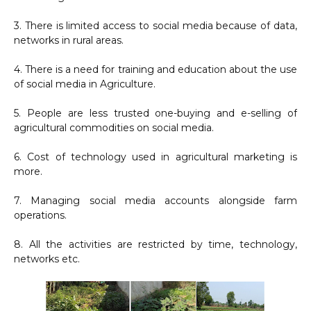
3. There is limited access to social media because of data,
networks in rural areas.
4. There is a need for training and education about the use
of social media in Agriculture.
5. People are less trusted one-buying and e-selling of
agricultural commodities on social media.
6. Cost of technology used in agricultural marketing is
more.
7. Managing social media accounts alongside farm
operations.
8. All the activities are restricted by time, technology,
networks etc.