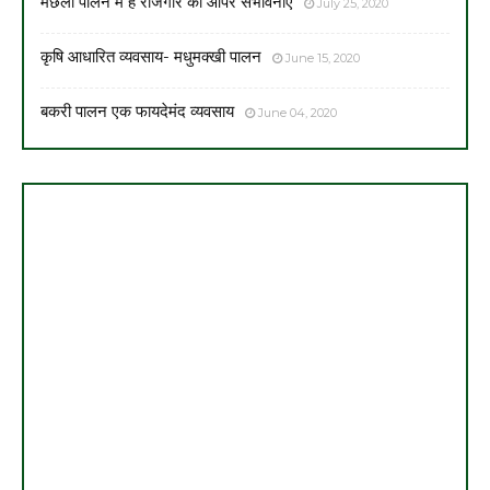
मछली पालन में है रोजगार की आपर संभावनाएँ
July 25, 2020
कृषि आधारित व्यवसाय- मधुमक्खी पालन
June 15, 2020
बकरी पालन एक फायदेमंद व्यवसाय
June 04, 2020